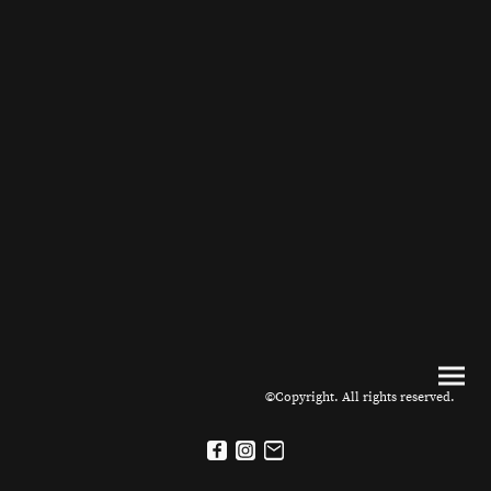
©Copyright. All rights reserved.