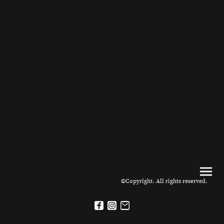
©Copyright. All rights reserved.