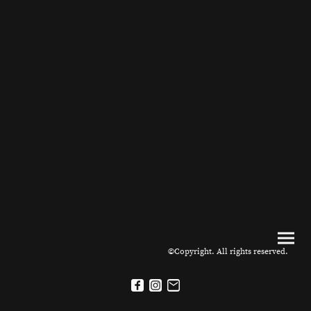
©Copyright. All rights reserved.