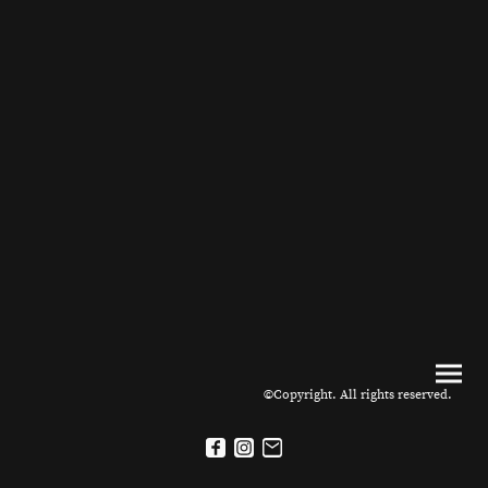
©Copyright. All rights reserved.