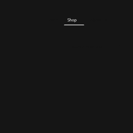
Home
Shop
About Us