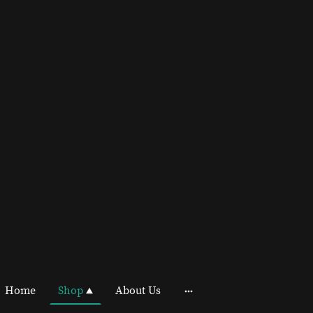
Home
Shop
About Us