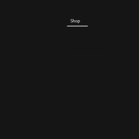
Home
Shop
About Us