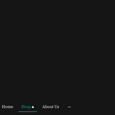
Home
Shop
About Us