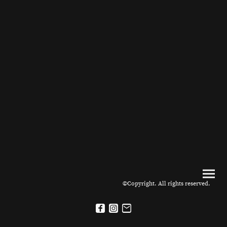
©Copyright. All rights reserved.