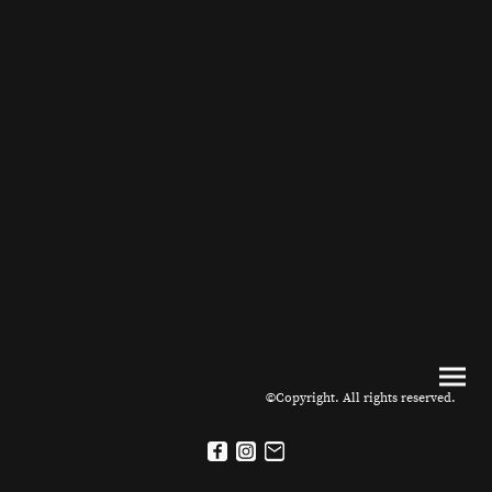
©Copyright. All rights reserved.