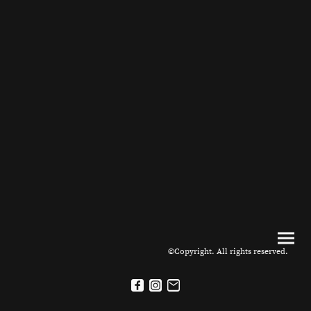
©Copyright. All rights reserved.