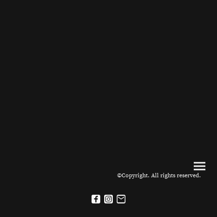
©Copyright. All rights reserved.