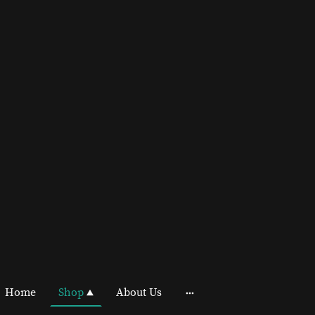
Home
Shop
About Us