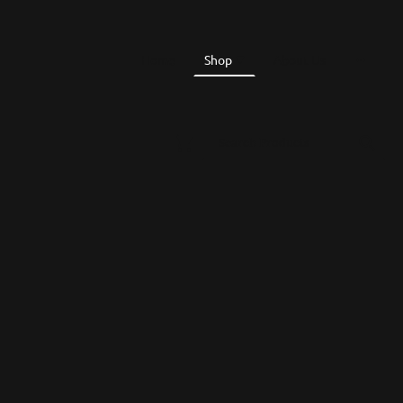
Home
Shop
About Us