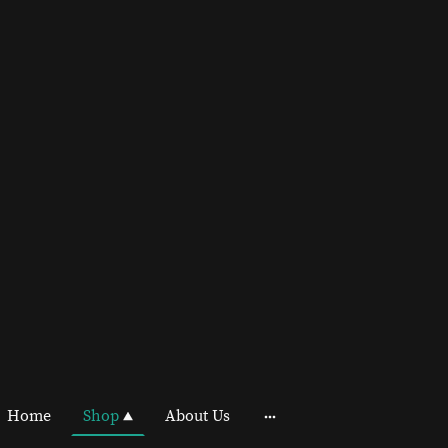
Home
Shop
About Us