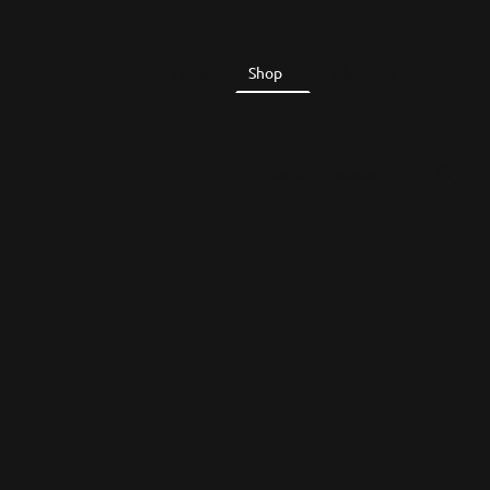
Home
Shop
About Us