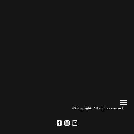
©Copyright. All rights reserved.